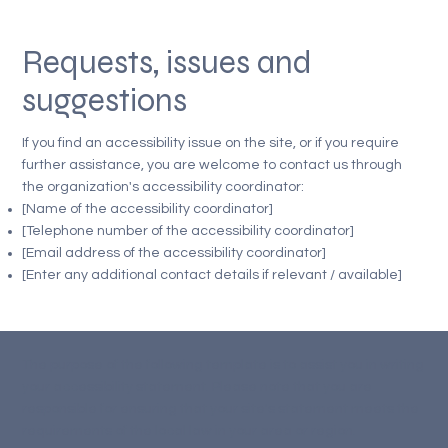
Requests, issues and
suggestions
If you find an accessibility issue on the site, or if you require
further assistance, you are welcome to contact us through
the organization's accessibility coordinator:
[Name of the accessibility coordinator]
[Telephone number of the accessibility coordinator]
[Email address of the accessibility coordinator]
[Enter any additional contact details if relevant / available]
The purpose of the following template is to assist you in writing
your accessibility statement. Please note that you are
responsible for ensuring that your site's statement meets the
requirements of the local law in your area or region.