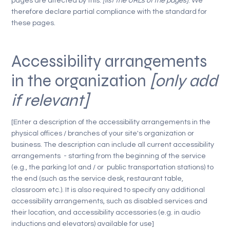
pages are affected by this:
[list the URLs of the pages]
. We
therefore declare partial compliance with the standard for
these pages.
Accessibility arrangements
in the organization
[only add
if relevant]
[Enter a description of the accessibility arrangements in the
physical offices / branches of your site's organization or
business. The description can include all current accessibility
arrangements - starting from the beginning of the service
(e.g., the parking lot and / or public transportation stations) to
the end (such as the service desk, restaurant table,
classroom etc.). It is also required to specify any additional
accessibility arrangements, such as disabled services and
their location, and accessibility accessories (e.g. in audio
inductions and elevators) available for use]