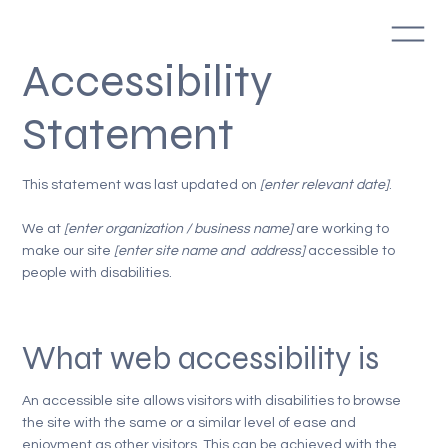
Accessibility
Statement
This statement was last updated on
[enter relevant date]
.
We at
[enter organization / business name]
are working to
make our site
[enter site name and address]
accessible to
people with disabilities.
What web accessibility is
An accessible site allows visitors with disabilities to browse
the site with the same or a similar level of ease and
enjoyment as other visitors. This can be achieved with the