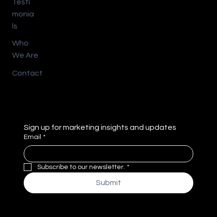
Testi
monia
ls
Who
We Are
Contact
Sign up for marketing insights and updates
Email
*
Subscribe to our newsletter.
*
Submit