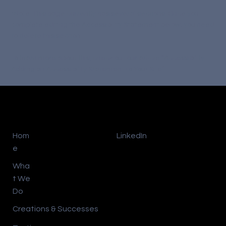
*Note: This page currently has several sections. Once you
complete editing the Accessibility Statement below, you need
to delete this section.
To learn more about this, check out our article “
Accessibility:
Adding an Accessibility Statement to Your Site
”.
Hom
LinkedIn
e
Wha
t We
Do
Creations & Successes