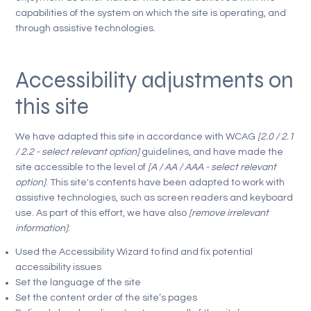
capabilities of the system on which the site is operating, and
through assistive technologies.
Accessibility adjustments on
this site
We have adapted this site in accordance with WCAG
[2.0 / 2.1
/ 2.2 - select relevant option]
guidelines, and have made the
site accessible to the level of
[A / AA / AAA - select relevant
option]
. This site's contents have been adapted to work with
assistive technologies, such as screen readers and keyboard
use. As part of this effort, we have also
[remove irrelevant
information]
:
Used the Accessibility Wizard to find and fix potential
accessibility issues
Set the language of the site
Set the content order of the site’s pages