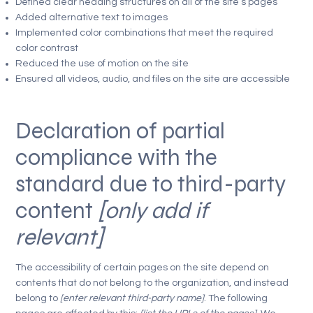
Defined clear heading structures on all of the site’s pages
Added alternative text to images
Implemented color combinations that meet the required
color contrast
Reduced the use of motion on the site
Ensured all videos, audio, and files on the site are accessible
Declaration of partial
compliance with the
standard due to third-party
content
[only add if
relevant]
The accessibility of certain pages on the site depend on
contents that do not belong to the organization, and instead
belong to
[enter relevant third-party name]
. The following