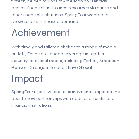
fintech, helped millions of American households
access financial assistance resources via banks and
other financial institutions. SpringFour wanted to
showcase its increased demand.
Achievement
With timely and tailored pitches to a range of media
outlets, Enunciate landed coverage in top-tier,
industry, and local media, including Forbes, American
Banker, Chicago Inno, and Thrive Global.
Impact
SpringFour’s positive and expansive press opened the
door to new partnerships with additional banks and
financial institutions.