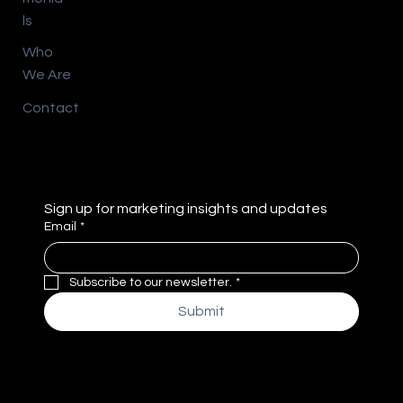
ls
Who
We Are
Contact
Sign up for marketing insights and updates
Email
*
Subscribe to our newsletter.
*
Submit