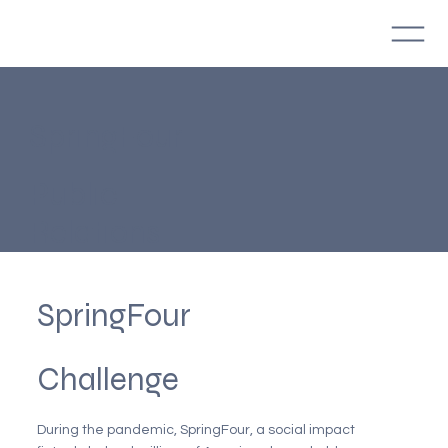
SpringFour
Public
Relations
SpringFour
Challenge
During the pandemic, SpringFour, a social impact