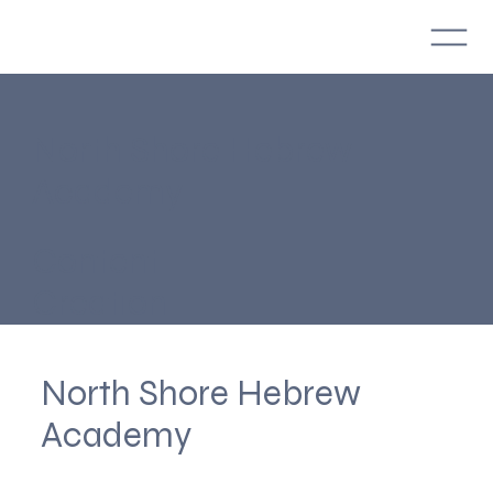
North Shore Hebrew
Academy
Content
Creation
North Shore Hebrew
Academy