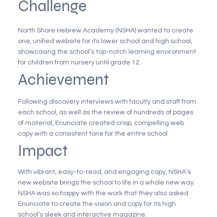
Challenge
North Shore Hebrew Academy (NSHA) wanted to create
one, unified website for its lower school and high school,
showcasing the school’s top-notch learning environment
for children from nursery until grade 12.
Achievement
Following discovery interviews with faculty and staff from
each school, as well as the review of hundreds of pages
of material, Enunciate created crisp, compelling web
copy with a consistent tone for the entire school.
Impact
With vibrant, easy-to-read, and engaging copy, NSHA’s
new website brings the school to life in a whole new way.
NSHA was so happy with the work that they also asked
Enunciate to create the vision and copy for its high
school’s sleek and interactive magazine.