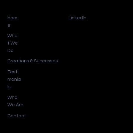
Hom
LinkedIn
e
Wha
t We
Do
Creations & Successes
Testi
monia
ls
Who
We Are
Contact