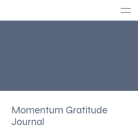
Momentum Gratitude
Journal
Content
Creation
Momentum Gratitude
Journal