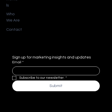
ls
Who
We Are
Contact
Sign up for marketing insights and updates
Email
*
Subscribe to our newsletter.
*
Submit