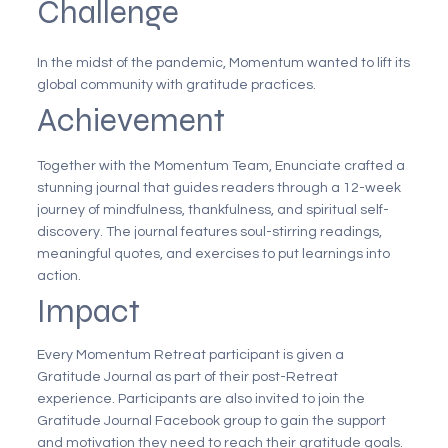
Challenge
In the midst of the pandemic, Momentum wanted to lift its
global community with gratitude practices.
Achievement
Together with the Momentum Team, Enunciate crafted a
stunning journal that guides readers through a 12-week
journey of mindfulness, thankfulness, and spiritual self-
discovery. The journal features soul-stirring readings,
meaningful quotes, and exercises to put learnings into
action.
Impact
Every Momentum Retreat participant is given a
Gratitude Journal as part of their post-Retreat
experience. Participants are also invited to join the
Gratitude Journal Facebook group to gain the support
and motivation they need to reach their gratitude goals.